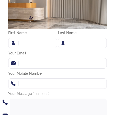
First Name
Last Name
Your Email
Your Mobile Number
Your Message
( optional )