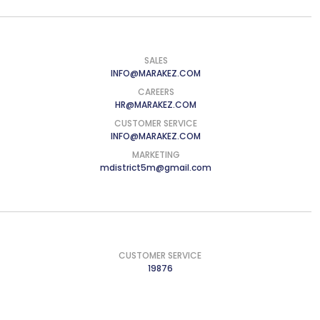
SALES
INFO@MARAKEZ.COM
CAREERS
HR@MARAKEZ.COM
CUSTOMER SERVICE
INFO@MARAKEZ.COM
MARKETING
mdistrict5m@gmail.com
CUSTOMER SERVICE
19876