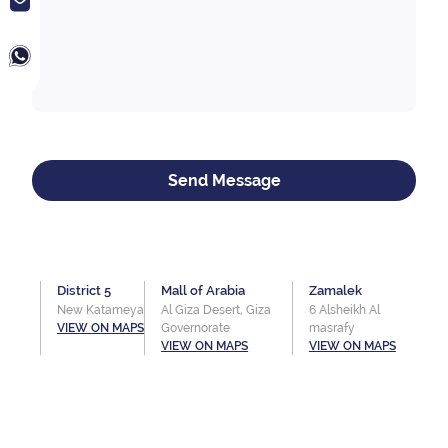
Send Message
District 5
Mall of Arabia
Zamalek
New Katameya
Al Giza Desert, Giza
6 Alsheikh Al
VIEW ON MAPS
Governorate
masrafy
VIEW ON MAPS
VIEW ON MAPS