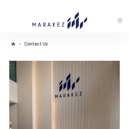
Contact Us